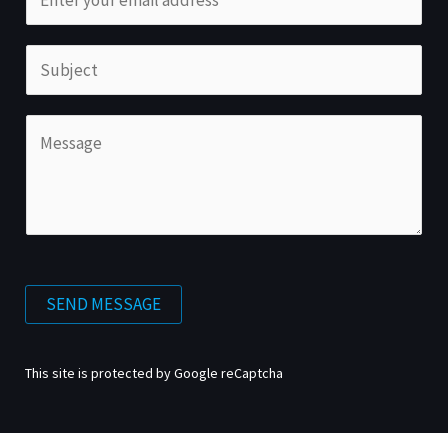
SEND MESSAGE
This site is protected by Google reCaptcha