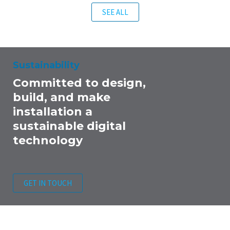
SEE ALL
Sustainability
Committed to design,
build, and make
installation a
sustainable digital
technology
GET IN TOUCH