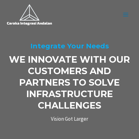
Skip
MAI
to
MEN
content
Integrate Your Needs
WE INNOVATE WITH OUR
CUSTOMERS AND
PARTNERS TO SOLVE
INFRASTRUCTURE
CHALLENGES
Vision Got Larger