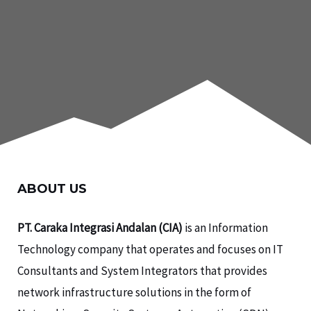
ABOUT US
PT. Caraka Integrasi Andalan (CIA)
is an Information
Technology company that operates and focuses on IT
Consultants and System Integrators that provides
network infrastructure solutions in the form of