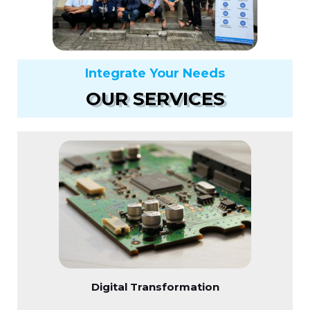
Integrate Your Needs
OUR SERVICES
Digital Transformation