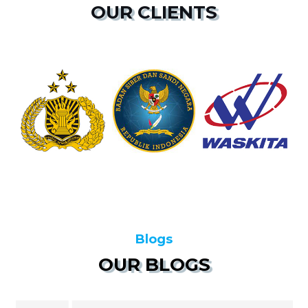
OUR CLIENTS
Blogs
OUR BLOGS