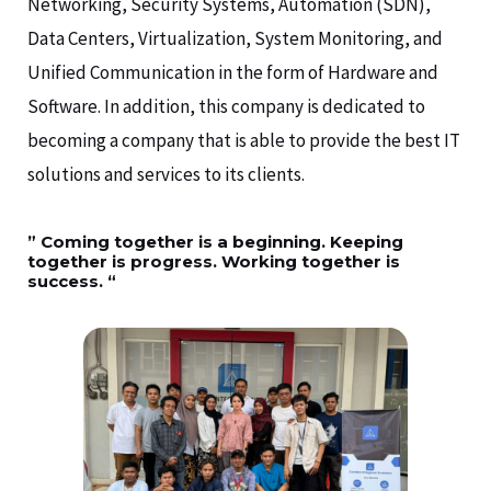
Networking, Security Systems, Automation (SDN),
Data Centers, Virtualization, System Monitoring, and
Unified Communication in the form of Hardware and
Software. In addition, this company is dedicated to
becoming a company that is able to provide the best IT
solutions and services to its clients.
” Coming together is a beginning. Keeping
together is progress. Working together is
success. “