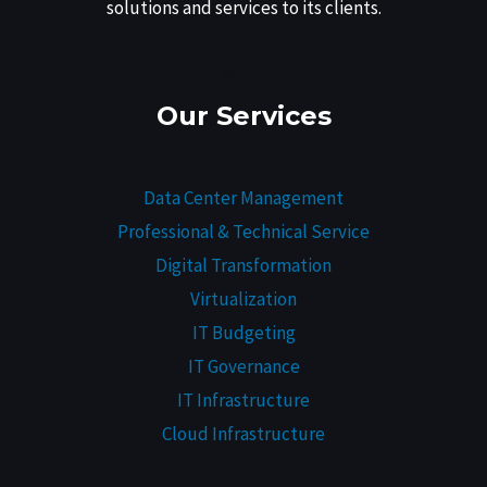
solutions and services to its clients.
Menu
Our Services
Data Center Management
Professional & Technical Service
Digital Transformation
Virtualization
IT Budgeting
IT Governance
IT Infrastructure
Cloud Infrastructure