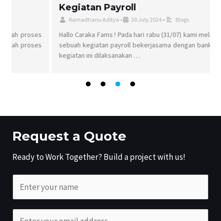
Kegiatan Payroll
Ramadhanu Aditya
•
30 July 2024
•
Blogs
s
Hallo Caraka Fams ! Pada hari rabu (31/07) kami melaksanakan
s
sebuah kegiatan payroll bekerjasama dengan bank permata,
kegiatan ini dilaksanakan …
Request a Quote
Ready to Work Together? Build a project with us!