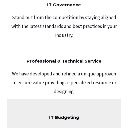
IT Governance
Stand out from the competition by staying aligned
with the latest standards and best practices in your
industry.
Professional & Technical Service
We have developed and refined a unique approach
to ensure value providing a specialized resource or
designing.
IT Budgeting