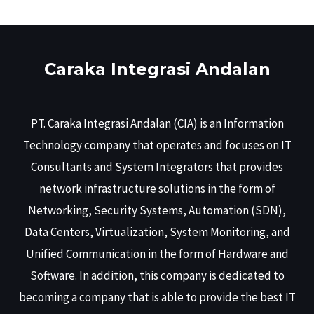
Caraka Integrasi Andalan
PT. Caraka Integrasi Andalan (CIA) is an Information
Technology company that operates and focuses on IT
Consultants and System Integrators that provides
network infrastructure solutions in the form of
Networking, Security Systems, Automation (SDN),
Data Centers, Virtualization, System Monitoring, and
Unified Communication in the form of Hardware and
Software. In addition, this company is dedicated to
becoming a company that is able to provide the best IT