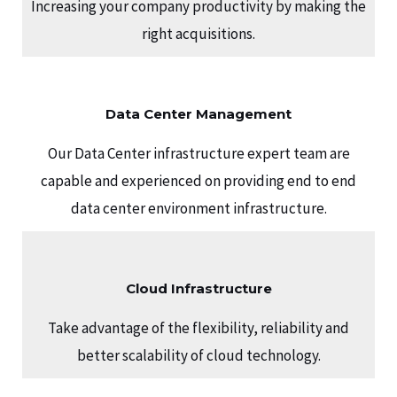
Increasing your company productivity by making the
right acquisitions.
Data Center Management
Our Data Center infrastructure expert team are
capable and experienced on providing end to end
data center environment infrastructure.
Cloud Infrastructure
Take advantage of the flexibility, reliability and
better scalability of cloud technology.