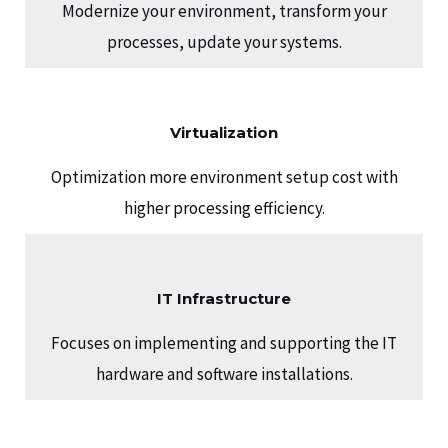
Modernize your environment, transform your
processes, update your systems.
Virtualization
Optimization more environment setup cost with
higher processing efficiency.
IT Infrastructure
Focuses on implementing and supporting the IT
hardware and software installations.