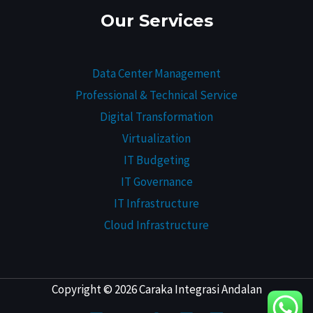
Our Services
Data Center Management
Professional & Technical Service
Digital Transformation
Virtualization
IT Budgeting
IT Governance
IT Infrastructure
Cloud Infrastructure
Copyright © 2026 Caraka Integrasi Andalan