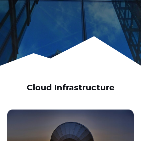
Cloud Infrastructure