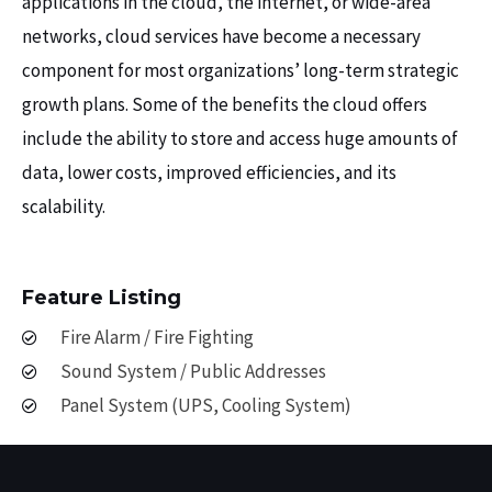
applications in the cloud, the internet, or wide-area
networks, cloud services have become a necessary
component for most organizations’ long-term strategic
growth plans. Some of the benefits the cloud offers
include the ability to store and access huge amounts of
data, lower costs, improved efficiencies, and its
scalability.
Feature Listing
Fire Alarm / Fire Fighting
Sound System / Public Addresses
Panel System (UPS, Cooling System)