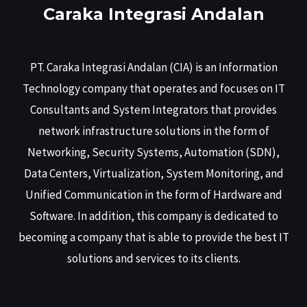
Caraka Integrasi Andalan
PT. Caraka Integrasi Andalan (CIA) is an Information
Technology company that operates and focuses on IT
Consultants and System Integrators that provides
network infrastructure solutions in the form of
Networking, Security Systems, Automation (SDN),
Data Centers, Virtualization, System Monitoring, and
Unified Communication in the form of Hardware and
Software. In addition, this company is dedicated to
becoming a company that is able to provide the best IT
solutions and services to its clients.
Menu