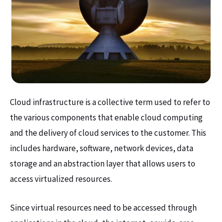
Cloud infrastructure is a collective term used to refer to
the various components that enable cloud computing
and the delivery of cloud services to the customer. This
includes hardware, software, network devices, data
storage and an abstraction layer that allows users to
access virtualized resources.
Since virtual resources need to be accessed through