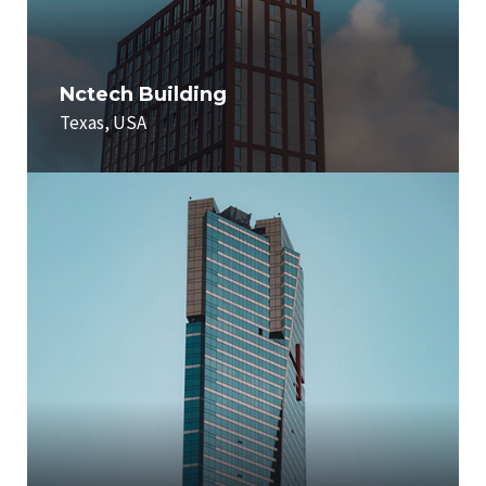
Nctech Building
Texas, USA