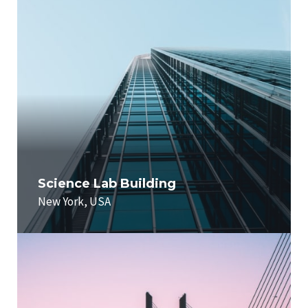
Science Lab Building
New York, USA