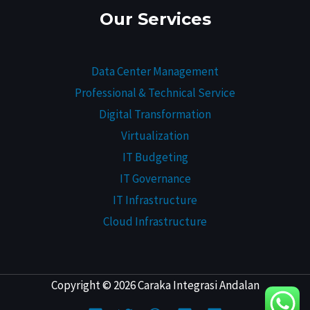
Our Services
Data Center Management
Professional & Technical Service
Digital Transformation
Virtualization
IT Budgeting
IT Governance
IT Infrastructure
Cloud Infrastructure
Copyright © 2026 Caraka Integrasi Andalan