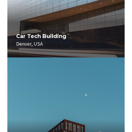
Car Tech Building
Denver, USA