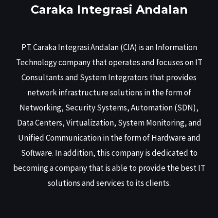
Caraka Integrasi Andalan
PT. Caraka Integrasi Andalan (CIA) is an Information
Technology company that operates and focuses on IT
Consultants and System Integrators that provides
network infrastructure solutions in the form of
Networking, Security Systems, Automation (SDN),
Data Centers, Virtualization, System Monitoring, and
Unified Communication in the form of Hardware and
Software. In addition, this company is dedicated to
becoming a company that is able to provide the best IT
solutions and services to its clients.
Menu