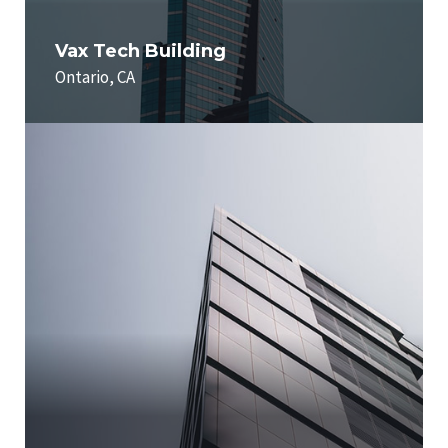
Vax Tech Building
Ontario, CA