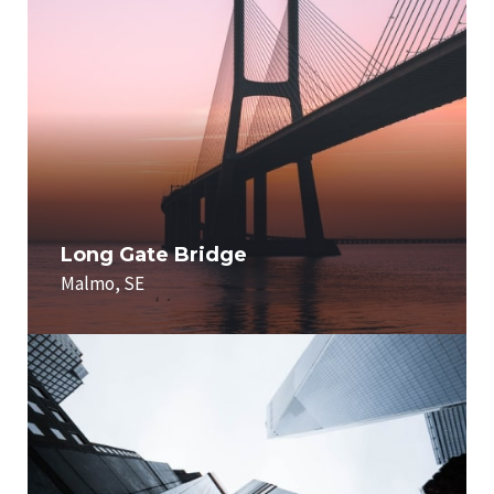
Long Gate Bridge
Malmo, SE