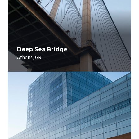
Deep Sea Bridge
Athens, GR