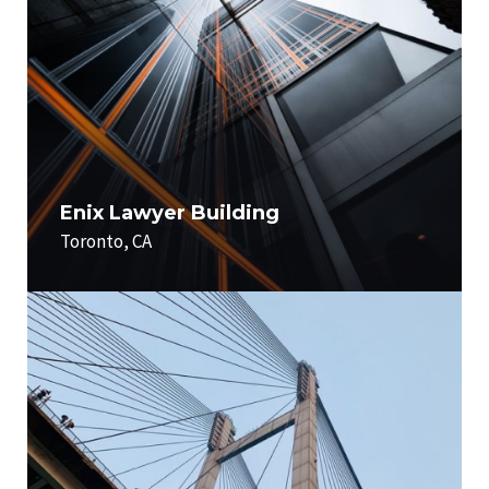
Enix Lawyer Building
Toronto, CA