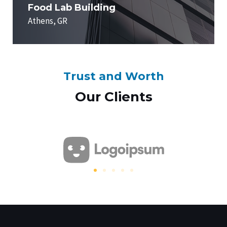
Food Lab Building
Athens, GR
Trust and Worth
Our Clients